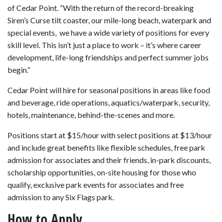
of Cedar Point. “With the return of the record-breaking
Siren’s Curse tilt coaster, our mile-long beach, waterpark and
special events, we have a wide variety of positions for every
skill level. This isn’t just a place to work – it’s where career
development, life-long friendships and perfect summer jobs
begin.”
Cedar Point will hire for seasonal positions in areas like food
and beverage, ride operations, aquatics/waterpark, security,
hotels, maintenance, behind-the-scenes and more.
Positions start at $15/hour with select positions at $13/hour
and include great benefits like flexible schedules, free park
admission for associates and their friends, in-park discounts,
scholarship opportunities, on-site housing for those who
qualify, exclusive park events for associates and free
admission to any Six Flags park.
How to Apply