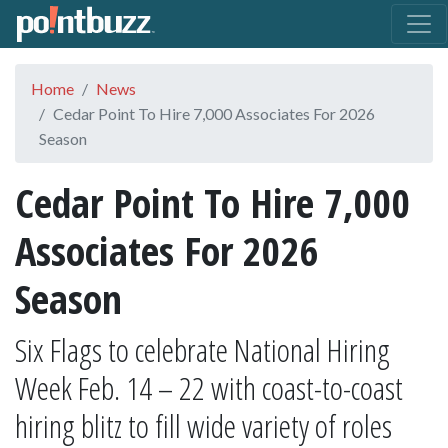
Home
News
Cedar Point To Hire 7,000 Associates For 2026
Season
Cedar Point To Hire 7,000
Associates For 2026
Season
Six Flags to celebrate National Hiring
Week Feb. 14 – 22 with coast-to-coast
hiring blitz to fill wide variety of roles