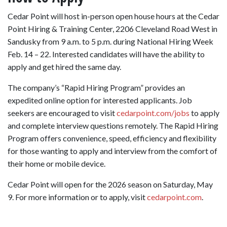
Cedar Point will host in-person open house hours at the Cedar
Point Hiring & Training Center, 2206 Cleveland Road West in
Sandusky from 9 a.m. to 5 p.m. during National Hiring Week
Feb. 14 – 22. Interested candidates will have the ability to
apply and get hired the same day.
The company’s “Rapid Hiring Program” provides an
expedited online option for interested applicants. Job
seekers are encouraged to visit
cedarpoint.com/jobs
to apply
and complete interview questions remotely. The Rapid Hiring
Program offers convenience, speed, efficiency and flexibility
for those wanting to apply and interview from the comfort of
their home or mobile device.
Cedar Point will open for the 2026 season on Saturday, May
9. For more information or to apply, visit
cedarpoint.com
.