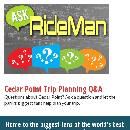
Cedar Point Trip Planning Q&A
Questions about Cedar Point? Ask a question and let the
park's biggest fans help plan your trip.
Home to the biggest fans of the world's best