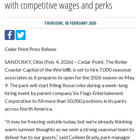
with competitive wages and perks
THURSDAY, 05 FEBRUARY 2026
Cedar Point Press Release
SANDUSKY, Ohio (Feb. 4, 2026) – Cedar Point, The Roller
Coaster Capital of the World®, is set to hire 7,000 seasonal
associates as it prepares to open for the 2026 season on May
9. The park will start filling those roles during a week-long
hiring event by parent company Six Flags Entertainment
Corporation to fill more than 50,000 positions in its parks
across North America.
“It may be freezing outside today, but we’re already thinking
warm summer thoughts as we seek a strong seasonal team to
deliver fun to our guests,” said Colleen Brady, park manager