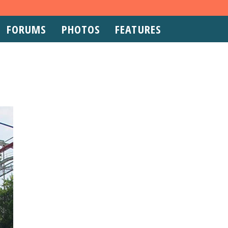
FORUMS
PHOTOS
FEATURES