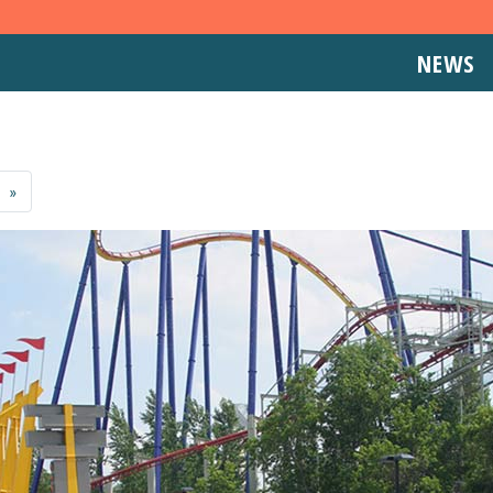
NEWS
»