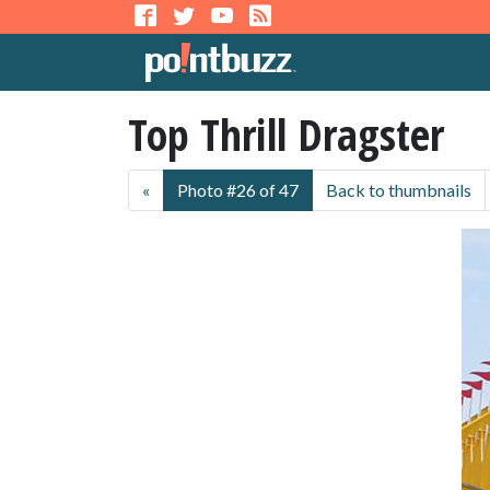
Top Thrill Dragster
«
Photo #26 of 47
Back to thumbnails